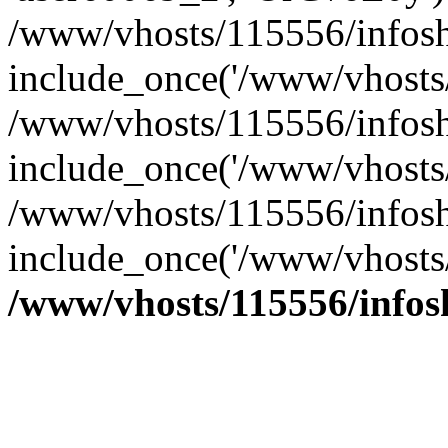
/www/vhosts/115556/infosh
include_once('/www/vhosts/
/www/vhosts/115556/infosh
include_once('/www/vhosts/
/www/vhosts/115556/infosho
include_once('/www/vhosts/
/www/vhosts/115556/info