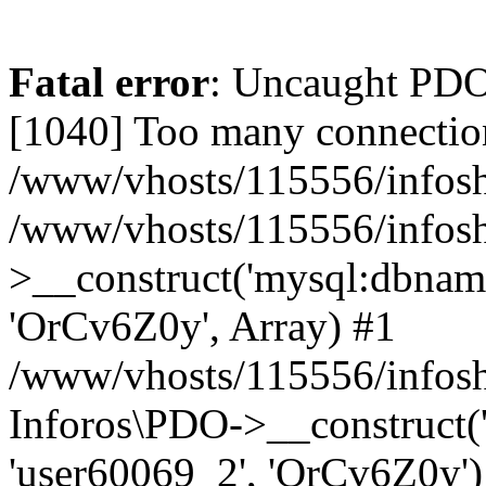
Fatal error
: Uncaught PD
[1040] Too many connectio
/www/vhosts/115556/infosh
/www/vhosts/115556/infos
>__construct('mysql:dbname
'OrCv6Z0y', Array) #1
/www/vhosts/115556/infosho
Inforos\PDO->__construct(
'user60069_2', 'OrCv6Z0y')