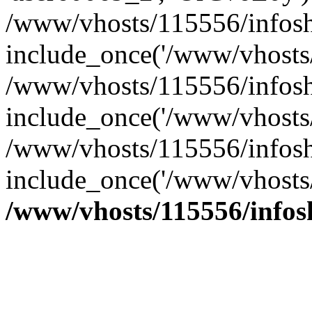
/www/vhosts/115556/infosh
include_once('/www/vhosts/
/www/vhosts/115556/infosh
include_once('/www/vhosts/
/www/vhosts/115556/infosho
include_once('/www/vhosts/
/www/vhosts/115556/info