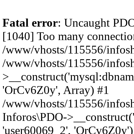
Fatal error
: Uncaught PD
[1040] Too many connectio
/www/vhosts/115556/infosh
/www/vhosts/115556/infos
>__construct('mysql:dbname
'OrCv6Z0y', Array) #1
/www/vhosts/115556/infosho
Inforos\PDO->__construct(
'user60069_2', 'OrCv6Z0y')