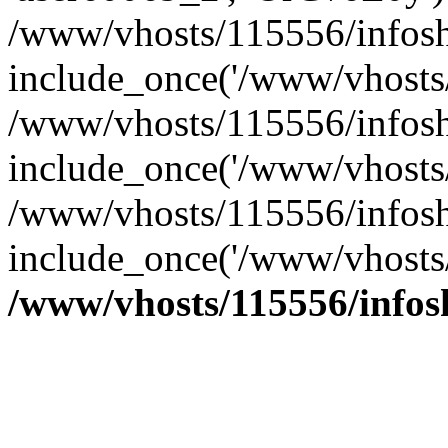
/www/vhosts/115556/infosh
include_once('/www/vhosts/
/www/vhosts/115556/infosh
include_once('/www/vhosts/
/www/vhosts/115556/infosho
include_once('/www/vhosts/
/www/vhosts/115556/info