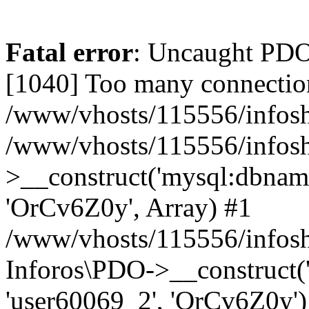
Fatal error
: Uncaught PD
[1040] Too many connectio
/www/vhosts/115556/infosh
/www/vhosts/115556/infos
>__construct('mysql:dbname
'OrCv6Z0y', Array) #1
/www/vhosts/115556/infosho
Inforos\PDO->__construct(
'user60069_2', 'OrCv6Z0y')