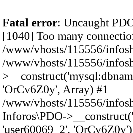
Fatal error
: Uncaught PD
[1040] Too many connectio
/www/vhosts/115556/infosh
/www/vhosts/115556/infos
>__construct('mysql:dbname
'OrCv6Z0y', Array) #1
/www/vhosts/115556/infosho
Inforos\PDO->__construct(
'user60069_2', 'OrCv6Z0y')