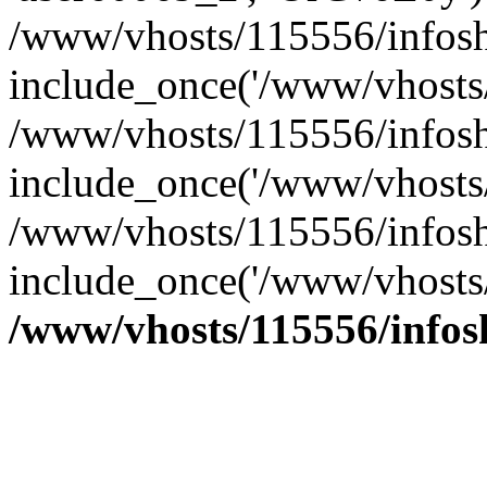
/www/vhosts/115556/infosh
include_once('/www/vhosts/
/www/vhosts/115556/infosh
include_once('/www/vhosts/
/www/vhosts/115556/infosho
include_once('/www/vhosts/
/www/vhosts/115556/info