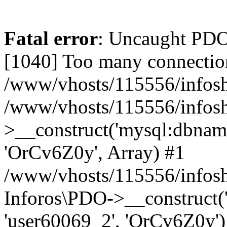
Fatal error
: Uncaught PD
[1040] Too many connectio
/www/vhosts/115556/infosh
/www/vhosts/115556/infos
>__construct('mysql:dbname
'OrCv6Z0y', Array) #1
/www/vhosts/115556/infosho
Inforos\PDO->__construct(
'user60069_2', 'OrCv6Z0y')