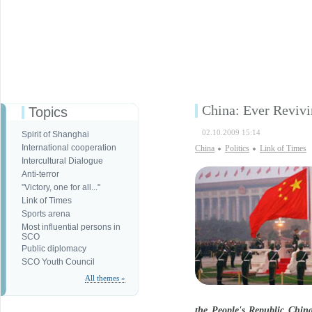
China: Ever Revivi
Topics
02.10.2009 15:14
Spirit of Shanghai
International cooperation
China
Politics
Link of Times
Intercultural Dialogue
Anti-terror
"Victory, one for all..."
Link of Times
Sports arena
Most influential persons in
SCO
Public diplomacy
SCO Youth Council
All themes »
the People's Republic China