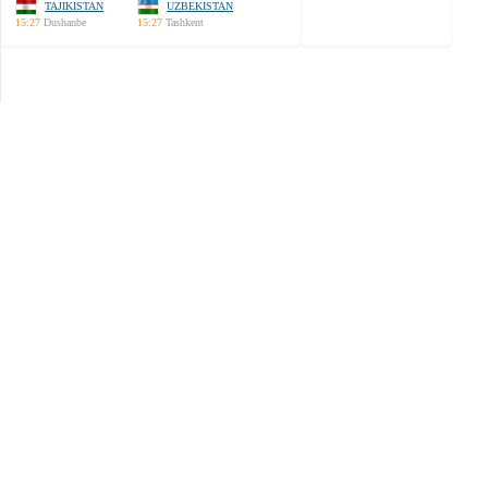
TAJIKISTAN
UZBEKISTAN
15:27
Dushanbe
15:27
Tashkent