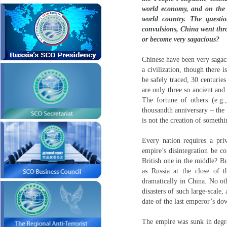
world economy, and on the b
world country. The questi
convulsions, China went throu
or become very sagacious?
Chinese have been very sagac
a civilization, though there 
be safely traced, 30 centurie
are only three so ancient and
The fortune of others (e.g.
thousandth anniversary – the 
is not the creation of somethi
Every nation requires a pri
empire’s disintegration be co
British one in the middle? Bu
as Russia at the close of t
dramatically in China. No ot
disasters of such large-scale,
date of the last emperor’s dow
The empire was sunk in degra