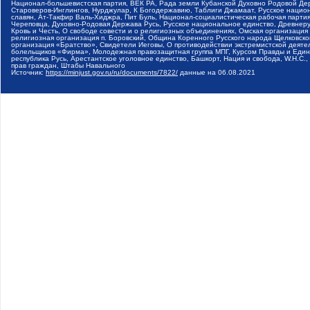
Национал-большевистская партия, ВЕК РА, Рада земли Кубанской Духовно Родовой Де
Староверов-Инглингов, Нурджулар, К Богодержавию, Таблиги Джамаат, Русское наци
славян, Ат-Такфир Валь-Хиджра, Пит Буль, Национал-социалистическая рабочая парт
Череповца, Духовно-Родовая Держава Русь, Русское национальное единство, Древнер
Кровь и Честь, О свободе совести и о религиозных объединениях, Омская организаци
религиозная организация п. Боровский, Община Коренного Русского народа Щелковског
организация «Братство», Свидетели Иеговы, О противодействии экстремистской деяте
болельщиков «Фирма», Молодежная правозащитная группа МПГ, Курсом Правды и Единен
республика Русь, Арестантское уголовное единство, Башкорт, Нация и свобода, W.H.С
прав граждан, Штабы Навального
Источник:
https://minjust.gov.ru/ru/documents/7822/
данные на
06.08.2021