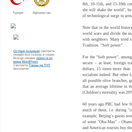
8th, 10-11th, and 15-18th ce
she will shake the world”, he
Турция
Афганистан
of technological surge in ar
Note that in the world histor
world wars and divide the ma
with neighbors. Many tried t
Tradition. “Soft power”.
Острые козырьки
смотреть
онлайн все сезоны и серии.
For the “Soft power”, among 
Всегда свежие
новости из
мира WordPress
secure – at least, foreign tr
Смотреть
Танцы на ТНТ
dollars, 15 times more than
бесплатно
socialism indeed. But other f
all possible olive branches, g
that an average lifetime in 
(Children's mortality was 2
60 years ago PRC had few f
much of them, i.e. during “c
example, Beijing’s guests no
of some “Oba-Mao” – Obama in
and American tourists buy t