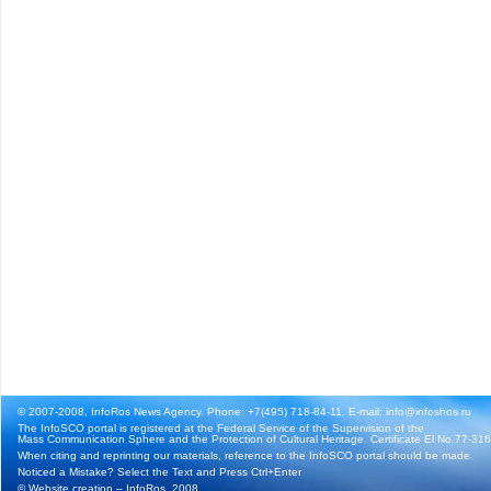
© 2007-2008, InfoRos News Agency. Phone: +7(495) 718-84-11, E-mail: info@infoshos.ru
The InfoSCO portal is registered at the Federal Service of the Supervision of the
Mass Communication Sphere and the Protection of Cultural Heritage. Certificate El No.77-3164
When citing and reprinting our materials, reference to the InfoSCO portal should be made.
Noticed a Mistake? Select the Text and Press Ctrl+Enter
©
Website creation
– InfoRos, 2008