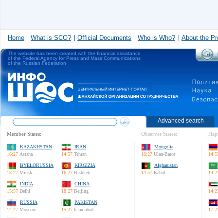
Home
What is SCO?
Official Documents
Who is Who?
About the Pr
The website has been created with the financial assistance
of the Federal Agency for Press and Mass Communications
of the Russian Federation
Advanced search
Member States:
Observer States:
Пар
KAZAKHSTAN
IRAN
Mongolia
16:27
Astana
14:57
Tehran
18:27
Ulan-Bator
14:5
BYELORUSSIA
KIRGIZIA
Afghanistan
13:27
Minsk
16:27
Bishkek
14:57
Kabul
14:2
INDIA
CHINA
15:57
Delhi
18:27
Beijing
14:2
RUSSIA
PAKISTAN
14:27
Moscow
15:27
Islamabad
17:2