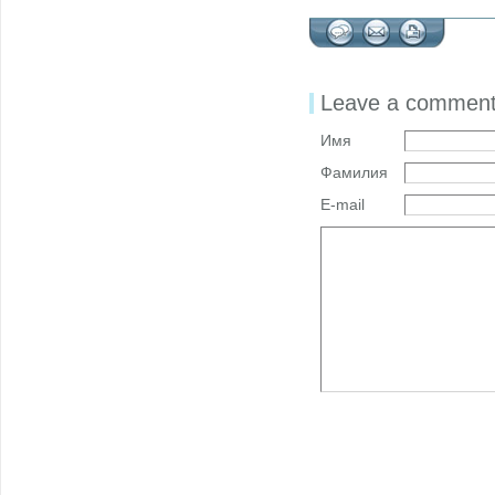
Leave a commen
Имя
Фамилия
E-mail