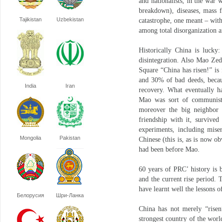
and nationalists, in the war
breakdown), diseases, mass 
Tajikistan
Uzbekistan
catastrophe, one meant – witho
among total disorganization a
Historically China is lucky:
disintegration. Also Mao Ze
Square “China has risen!” i
and 30% of bad deeds, becau
India
Iran
recovery. What eventually h
Mao was sort of communist,
moreover the big neighbor 
friendship with it, survived
experiments, including miser
Mongolia
Pakistan
Chinese (this is, as is now o
had been before Mao.
60 years of PRC’ history is 
and the current rise period.
have learnt well the lessons o
Белорусия
Шри-Ланка
China has not merely “risen”
strongest country of the worl