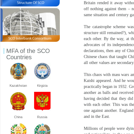
Britain rended it away witho
off nothing against them – n
same situation and century g
The catastrophe scheme was
structure still remained?), 
each other. By the way, at t
advocates of its independenc
MFA of the SCO
declarations, then any of Chi
Countries
Chinese chaos that taught Chin
all other values are secondary
This chaos with mass wars an
Kaishi appeared. And he woul
Kazakhstan
Kirgizia
practically began in 1932. Gr
another as balls and received
having decided that they did
with each other. This was th
one against another. England 
and in the East.
China
Russia
Millions of people were dyin