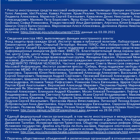
* Реестр иностранных средств массовой информации, выполняющих функции иностранн
Голос Америки, Idel.Реалии, Кавказ.Реалии, Крым.Реалии, Телеканал Настоящее Время
Людмила Алексеевна, Маркелов Сергей Евгеньевич, Камалягин Денис Николаевич, Апах
Александрович, Маняхин Петр Борисович, Ярош Юлия Петровна, Чуракова Ольга Влади
Гройсман Софья Романовна, Рождественский Илья Дмитриевич, Апухтина Юлия Владимир
Шмагун Олеся Валентиновна, Мароховская Алеся Алексеевна, Долинина Ирина Никола
редактор 2021, Вега 2021
Источник:
https://minjust.gov.ru/ru/documents/7755/
данные на
03.09.2021
* Сведения реестра НКО, выполняющих функции иностранного агента:
Фонд защиты прав граждан Штаб, Институт права и публичной политики, Лаборатория
Гуманитарное действие, Открытый Петербург, Феникс ПЛЮС, Лига Избирателей, Правов
Крест, Центр Хасдей Ерушалаим, Центр поддержки и содействия развитию средств мас
информационных инициатив Действие, ВМЕСТЕ, Благотворительный фонд охраны здоров
Так, центр Сова, центр Анна, Проект Апрель, Самарская губерния, Эра здоровья, пр
защиты СИБАЛЬТ, Уральская правозащитная группа, Женщины Евразии, Рязанский Мемо
человека, Дальневосточный центр развития гражданских инициатив и социального пар
АКАДЕМИЯ ПО ПРАВАМ ЧЕЛОВЕКА, Частное учреждение Совета Министров северных стр
Массовой Информации, Институт развития прессы - Сибирь, Фонд поддержки свободы 
агентство МЕМО. РУ, Институт региональной прессы, Институт Развития Свободы Инф
Борисовна, Таранова Юлия Николаевна, Туровский Александр Алексеевич, Васильева 
Сергей Георгиевич, Пивоваров Андрей Сергеевич, Писемский Евгений Александрович,
Викторович, Шарипков Олег Викторович, Мальсагов Муса Асланович, Мошель Ирина Ар
Александровна, Исламов Тимур Рифгатович, Романова Ольга Евгеньевна, Щаров Серг
Паутов Юрий Анатольевич, Верховский Александр Маркович, Пислакова-Паркер Марина
Рачинский Ян Збигневич, Жемкова Елена Борисовна, Гудков Лев Дмитриевич, Иллари
Николай Алексеевич, Блинушов Андрей Юрьевич, Мосин Алексей Геннадьевич, Гефтер
Владимировна, Баженова Светлана Куприяновна, Исаев Сергей Владимирович, Максим
Буртина Елена Юрьевна, Гендель Людмила Залмановна, Кокорина Екатерина Алексеев
Подузов Сергей Васильевич, Протасова Ирина Вячеславовна, Литинский Леонид Борис
Добровольская Анна Дмитриевна, Королева Александра Евгеньевна, Смирнов Владими
Петрович, Полякова Мара Федоровна, Резник Генри Маркович, Захаров Герман Конста
Источник:
http://unro.minjust.ru/NKOForeignAgent.aspx
данные на
28.08.2021
* Единый федеральный список организаций, в том числе иностранных и международны
Высший военный Маджлисуль Шура, Конгресс народов Ичкерии и Дагестана, Аль-Каида, 
Движение Талибан, Исламская партия Туркестана, Общество социальных реформ, Общес
Исламское государство, Джабха аль-Нусра ли-Ахль аш-Шам, Народное ополчение имен
Чистопольский Джамаат, Рохнамо ба суи давлати исломи, Террористическое сообщест
Источник:
http://nac.gov.ru/terroristicheskie-i-ekstremistskie-organizacii-i-materialy.html
данные
* Перечень общественных объединений и религиозных организаций в отношении котор