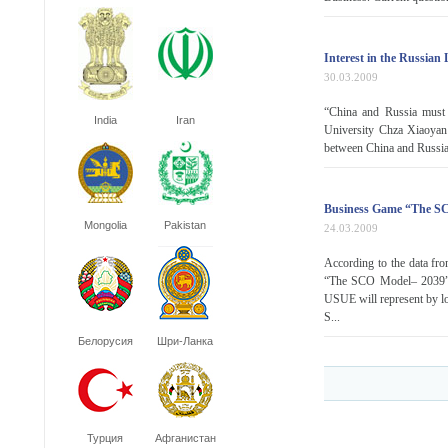
Interest in the Russian
30.03.2009
“China and Russia must c
India
Iran
University Chza Xiaoyan 
between China and Russia 
Business Game “The S
Mongolia
Pakistan
24.03.2009
According to the data fro
“The SCO Model– 2039” I
USUE will represent by lo
S...
Белорусия
Шри-Ланка
Турция
Афганистан