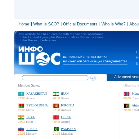
Home
What is SCO?
Official Documents
Who is Who?
About
The website has been created with the financial assistance
of the Federal Agency for Press and Mass Communications
of the Russian Federation
Advanced sea
Member States:
Observer S
KAZAKHSTAN
IRAN
Mong
22:08
Astana
20:38
Tehran
00:08
Ulan-
BYELORUSSIA
KIRGIZIA
Afgha
19:08
Minsk
22:08
Bishkek
20:38
Kabul
INDIA
CHINA
21:38
Delhi
00:08
Beijing
RUSSIA
PAKISTAN
20:08
Moscow
21:08
Islamabad