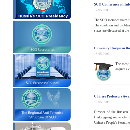
SCO Conference on Infe
17.05.2009
The SCO member states Int
The condition and problems
states are discussed at th
University Unique in th
13.05.2009
The most 
acquires vi
Chinese Professors Aw
12.05.2009
Director of the Russian 
Heilongjiang university,
Chinese People's Forum of 