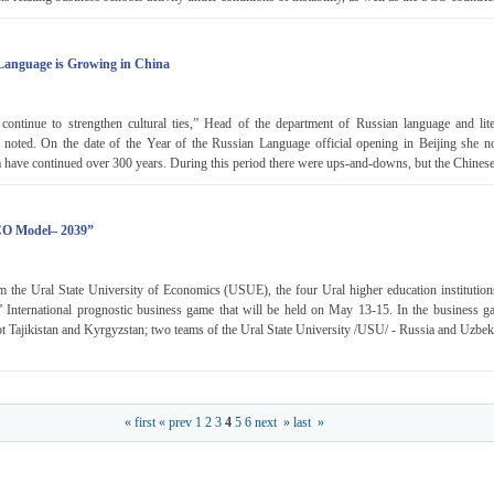
 Language is Growing in China
ontinue to strengthen cultural ties,” Head of the department of Russian language and lite
noted. On the date of the Year of the Russian Language official opening in Beijing she not
have continued over 300 years. During this period there were ups-and-downs, but the Chinese
CO Model– 2039”
m the Ural State University of Economics (USUE), the four Ural higher education institutions
nternational prognostic business game that will be held on May 13-15. In the business g
t Tajikistan and Kyrgyzstan; two teams of the Ural State University /USU/ - Russia and Uzbek
« first
« prev
1
2
3
4
5
6
next »
last »