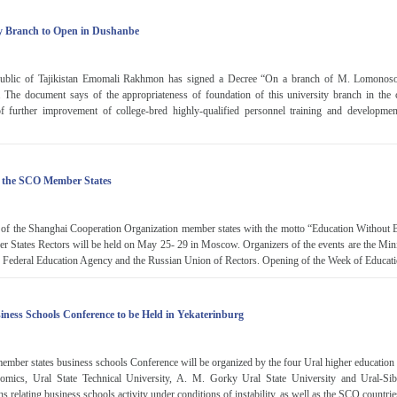
y Branch to Open in Dushanbe
epublic of Tajikistan Emomali Rakhmon has signed a Decree “On a branch of M. Lomono
 The document says of the appropriateness of foundation of this university branch in the ca
f further improvement of college-bred highly-qualified personnel training and development
f the SCO Member States
 of the Shanghai Cooperation Organization member states with the motto “Education Without B
States Rectors will be held on May 25- 29 in Moscow. Organizers of the events are the Mini
e Federal Education Agency and the Russian Union of Rectors. Opening of the Week of Educatio
ness Schools Conference to be Held in Yekaterinburg
er states business schools Conference will be organized by the four Ural higher education in
omics, Ural State Technical University, A. M. Gorky Ural State University and Ural-Sibe
s relating business schools activity under conditions of instability, as well as the SCO countries