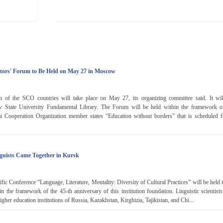
tors' Forum to Be Held on May 27 in Moscow
m of the SCO countries will take place on May 27, its organizing committee said. It wil
tate University Fundamental Library. The Forum will be held within the framework o
i Cooperation Organization member states “Education without borders” that is scheduled
guists Came Together in Kursk
tific Conference “Language, Literature, Mentality: Diversity of Cultural Practices” will be held 
in the framework of the 45-th anniversary of this institution foundation. Linguistic scientist
igher education institutions of Russia, Kazakhstan, Kirghizia, Tajikistan, and Chi...