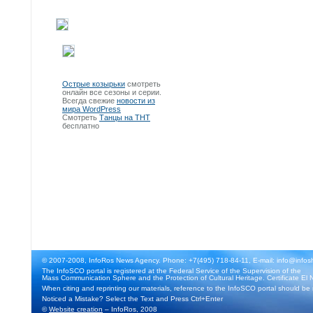
Острые козырьки
смотреть
онлайн все сезоны и серии.
Всегда свежие
новости из
мира WordPress
Смотреть
Танцы на ТНТ
бесплатно
© 2007-2008, InfoRos News Agency. Phone: +7(495) 718-84-11, E-mail: info@infos
The InfoSCO portal is registered at the Federal Service of the Supervision of the
Mass Communication Sphere and the Protection of Cultural Heritage. Certificate El 
When citing and reprinting our materials, reference to the InfoSCO portal should be
Noticed a Mistake? Select the Text and Press Ctrl+Enter
©
Website creation
– InfoRos, 2008