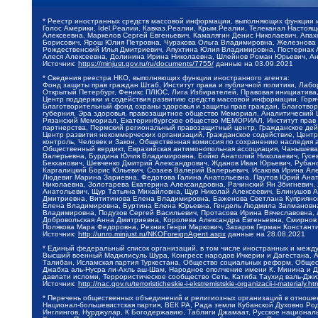
* Реестр иностранных средств массовой информации, выполняющих функции 
Голос Америки, Idel.Реалии, Кавказ.Реалии, Крым.Реалии, Телеканал Настоя
Алексеевна, Маркелов Сергей Евгеньевич, Камалягин Денис Николаевич, Апах
Борисович, Ярош Юлия Петровна, Чуракова Ольга Владимировна, Железнова М
Рождественский Илья Дмитриевич, Апухтина Юлия Владимировна, Постернак Ал
Алеся Алексеевна, Долинина Ирина Николаевна, Шлейнов Роман Юрьевич, Ани
Источник:
https://minjust.gov.ru/ru/documents/7755/
данные на
03.09.2021
* Сведения реестра НКО, выполняющих функции иностранного агента:
Фонд защиты прав граждан Штаб, Институт права и публичной политики, Лаб
Открытый Петербург, Феникс ПЛЮС, Лига Избирателей, Правовая инициатива, 
Центр поддержки и содействия развитию средств массовой информации, Горя
Благотворительный фонд охраны здоровья и защиты прав граждан, Благотвори
губерния, Эра здоровья, правозащитное общество Мемориал, Аналитический 
Рязанский Мемориал, Екатеринбургское общество МЕМОРИАЛ, Институт прав ч
партнерства, Пермский региональный правозащитный центр, Гражданское де
Центр развития некоммерческих организаций, Гражданское содействие, Цент
контроль, Человек и Закон, Общественная комиссия по сохранению наследия
Общественный вердикт, Евразийская антимонопольная ассоциация, Чанышева 
Валерьевна, Бурдина Юлия Владимировна, Бойко Анатолий Николаевич, Гусев
Бекханович, Шевченко Дмитрий Александрович, Жданов Иван Юрьевич, Рубано
Каргалицкий Борис Юльевич, Созаев Валерий Валерьевич, Исакова Ирина Ал
Людевиг Марина Зариевна, Федотова Галина Анатольевна, Паутов Юрий Анато
Николаевна, Золотарева Екатерина Александровна, Рачинский Ян Збигневич
Анатольевич, Щур Татьяна Михайловна, Щур Николай Алексеевич, Блинушов 
Дмитриевна, Вититинова Елена Владимировна, Баженова Светлана Куприяновн
Елена Владимировна, Буртина Елена Юрьевна, Гендель Людмила Залмановна,
Владимировна, Подузов Сергей Васильевич, Протасова Ирина Вячеславовна, 
Добровольская Анна Дмитриевна, Королева Александра Евгеньевна, Смирнов
Полякова Мара Федоровна, Резник Генри Маркович, Захаров Герман Констант
Источник:
http://unro.minjust.ru/NKOForeignAgent.aspx
данные на
28.08.2021
* Единый федеральный список организаций, в том числе иностранных и межд
Высший военный Маджлисуль Шура, Конгресс народов Ичкерии и Дагестана, Ал
Талибан, Исламская партия Туркестана, Общество социальных реформ, Общест
Джабха аль-Нусра ли-Ахль аш-Шам, Народное ополчение имени К. Минина и Д
давлати исломи, Террористическое сообщество Сеть, Катиба Таухид валь-Дж
Источник:
http://nac.gov.ru/terroristicheskie-i-ekstremistskie-organizacii-i-materialy.ht
* Перечень общественных объединений и религиозных организаций в отношен
Национал-большевистская партия, ВЕК РА, Рада земли Кубанской Духовно Ро
Инглингов, Нурджулар, К Богодержавию, Таблиги Джамаат, Русское национал