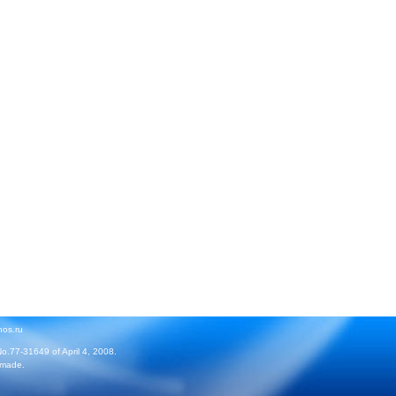
hos.ru
No.77-31649 of April 4, 2008.
 made.