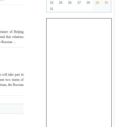
24
25
26
27
28
29
30
31
rature of Beijing
ed that relations
-Russian ...
 will take part in
ame two teams of
istan, the Russian