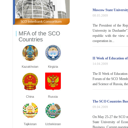
Moscow State Universit
08.05.2009
The President of the R
University in Dushanbe”.
MFA of the SCO
republic with the view o
Countries
cooperation in...
II Week of Education o
14.04.2009
Kazakhstan
Kirgizia
The II Week of Education
Forum of the SCO Member 
and Science of Russia, th
China
Russia
The SCO Countries Busi
09.04.2009
On May 25-27 the SCO memb
State University of Econ
Tajikistan
Uzbekistan
Business. Current question