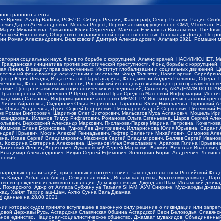
иностранного агента:
щее Время, Azatliq Radiosi, PCE/PC, Сибирь.Реалии, Фактограф, Север.Реалии, Радио Св
ончич Дарья Александровна, Medusa Project, Первое антикоррупционное СМИ, VTimes.io, 
ария Михайловна, Лукьянова Юлия Сергеевна, Маетная Елизавета Витальевна, The Insid
ексей Евгеньевич, Общество с ограниченной ответственностью Телеканал Дождь, Петров 
н Роман Александрович, Великовский Дмитрий Александрович, Альтаир 2021, Ромашки мо
оратория социальных наук, Фонд по борьбе с коррупцией, Альянс врачей, НАСИЛИЮ.НЕТ, 
Гражданская инициатива против экологической преступности, Фонд борьбы с коррупцией,
чая Линия, В защиту прав заключенных, Институт глобализации и социальных движений,
тельный фонд помощи осужденным и их семьям, Фонд Тольятти, Новое время, Серебряная т
Центр Юрия Левады, Издательство Парк Гагарина, Фонд имени Андрея Рылькова, Сфера, 
еловека, Фонд защиты гласности, Российский исследовательский центр по правам челове
йствие, Центр независимых социологических исследований, Сутяжник, АКАДЕМИЯ ПО ПР
р Трансперенси Интернешнл-Р, Центр Защиты Прав Средств Массовой Информации, Институ
 академика Сахарова, Информационное агентство МЕМО. РУ, Институт региональной пресс
Лилия Айратовна, Сидорович Ольга Борисовна, Таранова Юлия Николаевна, Туровский Ал
а Ольга Андреевна, Дугин Сергей Георгиевич, Пивоваров Андрей Сергеевич, Писемский Е
в Роман Викторович, Шарипков Олег Викторович, Мальсагов Муса Асланович, Мошель Ири
ександровна, Исламов Тимур Рифгатович, Романова Ольга Евгеньевна, Щаров Сергей Але
льевич, Верховский Александр Маркович, Пислакова-Паркер Марина Петровна, Кочеткова
, Жемкова Елена Борисовна, Гудков Лев Дмитриевич, Илларионова Юлия Юрьевна, Саранг
Андрей Юрьевич, Мосин Алексей Геннадьевич, Гефтер Валентин Михайлович, Симонов Але
а, Исаев Сергей Владимирович, Максимов Сергей Владимирович, Беляев Сергей Иванович
 Кокорина Екатерина Алексеевна, Шуманов Илья Вячеславович, Арапова Галина Юрьевна
Литинский Леонид Борисович, Лукашевский Сергей Маркович, Бахмин Вячеслав Иванович,
 Владимир Александрович, Вицин Сергей Ефимович, Золотухин Борис Андреевич, Левинсо
инович
ународных организаций, признанных в соответствии с законодательством Российской Фед
ь-Каида, Асбат аль-Ансар, Священная война, Исламская группа, Братья-мусульмане, Парт
во возрождения исламского наследия, Дом двух святых, Джунд аш-Шам, Исламский джихад,
. Пожарского, Аджр от Аллаха Субхану уа Тагьаля SHAM, АУМ Синрике, Муджахеды джамаа
ихад, Хайят Тахрир аш-Шам, Ахлю Сунна Валь Джамаа
ml
данные на
28.08.2021
ии которых судом принято вступившее в законную силу решение о ликвидации или запрет
довой Державы Русь, Асгардская Славянская Община Асгардской Веси Беловодья, Славян
ьное единство, Национал-социалистическое общество, Джамаат мувахидов, Объединенный