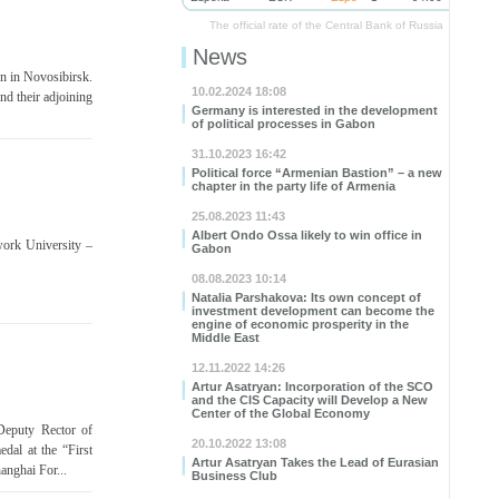
The official rate of the Central Bank of Russia
News
en in Novosibirsk.
10.02.2024 18:08
nd their adjoining
Germany is interested in the development
of political processes in Gabon
31.10.2023 16:42
Political force “Armenian Bastion” – a new
chapter in the party life of Armenia
25.08.2023 11:43
Albert Ondo Ossa likely to win office in
work University –
Gabon
08.08.2023 10:14
Natalia Parshakova: Its own concept of
investment development can become the
engine of economic prosperity in the
Middle East
12.11.2022 14:26
Artur Asatryan: Incorporation of the SCO
and the CIS Capacity will Develop a New
Center of the Global Economy
 Deputy Rector of
20.10.2022 13:08
dal at the “First
Artur Asatryan Takes the Lead of Eurasian
anghai For...
Business Club