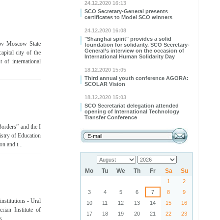
24.12.2020 16:13
SCO Secretary-General presents
certificates to Model SCO winners
24.12.2020 16:08
"Shanghai spirit" provides a solid
sov Moscow State
foundation for solidarity. SCO Secretary-
General’s interview on the occasion of
pital city of the
International Human Solidarity Day
 of international
18.12.2020 15:05
Third annual youth conference AGORA:
SCOLAR Vision
18.12.2020 15:03
SCO Secretariat delegation attended
opening of International Technology
Transfer Conference
orders” and the I
stry of Education
n and t...
Mo
Tu
We
Th
Fr
Sa
Su
1
2
3
4
5
6
7
8
9
stitutions - Ural
10
11
12
13
14
15
16
rian Institute of
17
18
19
20
21
22
23
...