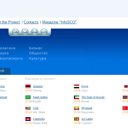
 the Project
Contacts
Magazine "InfoSCO"
rch
tates:
Партнеры по диалогу:
olia
Armenia
Egypt
Bator
20:38
Yerevan
19:08
Cairo
20:0
nistan
Saudi Arabia
The State of Kuwait
20:08
Riyadh
20:08
Kuwait
20:0
UAE
Myanmar
20:08
Abu Dhabi
20:08
Naypyidaw
19:0
Cambodia
Sri Lanka
23:08
Phnom Penh
23:08
Colombo