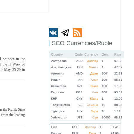
SCO Currencies/Ruble
Country
Code
Currency
Den.
Rate
l be open in the
Австралия
AUD
Доллар
1
57.38
f the II Week of
Азербайджан
AZN
Манат
1
47.89
 for May 25-29 in
Армения
AMD
Драм
100
22.23
Индия
INR
Рупия
100
85.51
Казахстан
KZT
Тенге
100
17.33
Киргизия
KGS
Сом
100
93.09
КНР
CNY
Юань
1
12.06
Таджикистан
TJS
Сомони
10
88.03
in the Kursk State
Турецкая
TRY
Лира
10
17.13
s from the leading
Узбекистан
UZS
Сум
10000
68.32
Cша
USD
Доллар
1
81.41
Eвропа
EUR
Евро
1
94.06