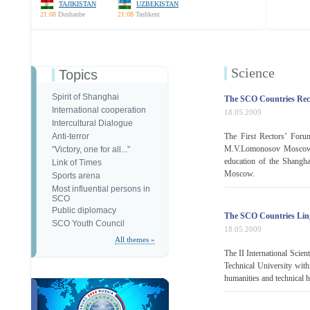
TAJIKISTAN
UZBEKISTAN
21:08
Dushanbe
21:08
Tashkent
Science
Topics
Spirit of Shanghai
The SCO Countries Rec
International cooperation
18.05.2009
Intercultural Dialogue
Anti-terror
The First Rectors’ Foru
M.V.Lomonosov Moscow S
"Victory, one for all..."
education of the Shangha
Link of Times
Moscow.
Sports arena
Most influential persons in
SCO
Public diplomacy
The SCO Countries Lin
SCO Youth Council
18.05.2009
All themes »
The II International Scien
Technical University with
humanities and technical h