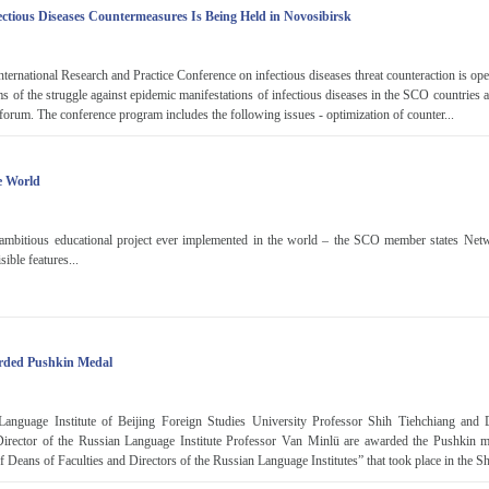
ctious Diseases Countermeasures Is Being Held in Novosibirsk
ernational Research and Practice Conference on infectious diseases threat counteraction is op
 of the struggle against epidemic manifestations of infectious diseases in the SCO countries a
e forum. The conference program includes the following issues - optimization of counter...
e World
ambitious educational project ever implemented in the world – the SCO member states Net
sible features...
arded Pushkin Medal
Language Institute of Beijing Foreign Studies University Professor Shih Tiehchiang and
 Director of the Russian Language Institute Professor Van Minlü are awarded the Pushkin me
Deans of Faculties and Directors of the Russian Language Institutes” that took place in the Sh