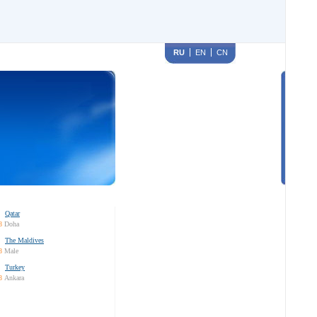
RU
EN
CN
Qatar
8
Doha
The Maldives
8
Male
Turkey
8
Ankara