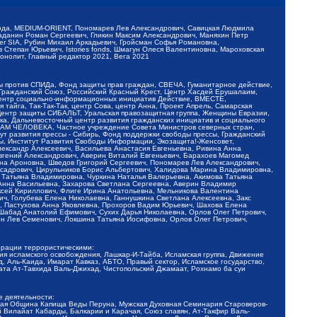
обода, MEDIUM-ORIENT, Пономарев Лев Александрович, Савицкая Людмила
Баданин Роман Сергеевич, Гликин Максим Александрович, Маняхин Петр
er SIA, Рубин Михаил Аркадьевич, Гройсман Софья Романовна,
Степан Юрьевич, Istories fonds, Шмагун Олеся Валентиновна, Мароховская
нолит, Главный редактор 2021, Вега 2021
Мы против СПИДа, Фонд защиты прав граждан, СВЕЧА, Гуманитарное действие,
 Гражданский Союз, Российский Красный Крест, Центр Хасдей Ерушалаим,
 Центр социально-информационных инициатив Действие, ВМЕСТЕ,
айга, Так-Так-Так, центр Сова, центр Анна, Проект Апрель, Самарская
Центр защиты СИБАЛЬТ, Уральская правозащитная группа, Женщины Евразии,
ка, Дальневосточный центр развития гражданских инициатив и социального
АВАМ ЧЕЛОВЕКА, Частное учреждение Совета Министров северных стран,
т развития прессы - Сибирь, Фонд поддержки свободы прессы, Гражданский
ы, Институт Развития Свободы Информации, Экозащита!-Женсовет,
ександр Алексеевич, Васильева Анастасия Евгеньевна, Ривина Анна
вгений Александрович, Аверин Виталий Евгеньевич, Барахоев Магомед
на Ароновна, Шведов Григорий Сергеевич, Пономарев Лев Александрович,
ксадрович, Цирульников Борис Альбертович, Халидова Марина Владимировна,
 Татьяна Владимировна, Чуркина Наталья Валерьевна, Акимова Татьяна
 Анна Васильевна, Захарова Светлана Сергеевна, Аверин Владимир
ксей Кириллович, Флиге Ирина Анатольевна, Мельникова Валентина
, Голубева Елена Николаевна, Ганнушкина Светлана Алексеевна, Закс
, Пастухова Анна Яковлевна, Прохоров Вадим Юрьевич, Шахова Елена
 Шабад Анатолий Ефимович, Сухих Дарья Николаевна, Орлов Олег Петрович,
н Лев Семенович, Локшина Татьяна Иосифовна, Орлов Олег Петрович,
ерации террористическими:
ия исламского освобождения, Лашкар-И-Тайба, Исламская группа, Движение
 Аль-Каида, Имарат Кавказ, АБТО, Правый сектор, Исламское государство,
та Ат-Тавхида Валь-Джихад, Чистопольский Джамаат, Рохнамо ба суи
е деятельности:
ская Община Капища Веды Перуна, Мужская Духовная Семинария Староверов-
 Вилайат Кабарды, Балкарии и Карачая, Союз славян, Ат-Такфир Валь-