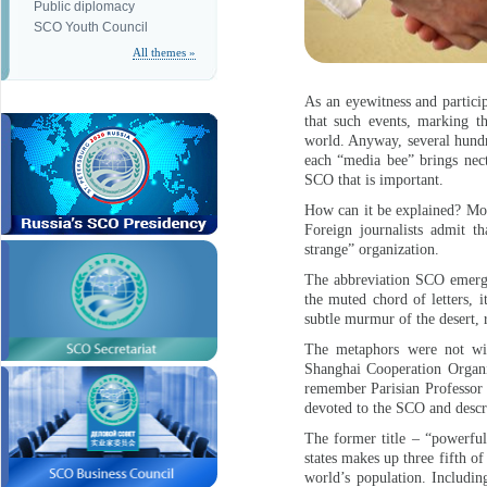
Public diplomacy
SCO Youth Council
All themes »
As an eyewitness and particip
that such events, marking th
world. Anyway, several hundre
each “media bee” brings necta
SCO that is important.
How can it be explained? Most
Foreign journalists admit t
strange” organization.
The abbreviation SCO emerged
the muted chord of letters, 
subtle murmur of the desert, 
The metaphors were not wit
Shanghai Cooperation Organiz
remember Parisian Professor 
devoted to the SCO and descri
The former title – “powerful
states makes up three fifth o
world’s population. Includin