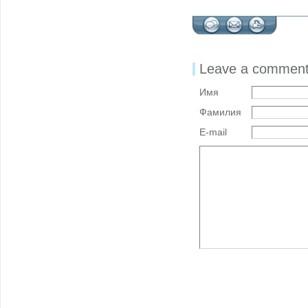
Leave a commen
Имя
Фамилия
E-mail