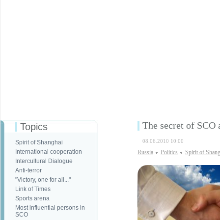
The secret of SCO 
Topics
08.06.2010 10:00
Spirit of Shanghai
International cooperation
Russia
Politics
Spirit of Shan
Intercultural Dialogue
Anti-terror
"Victory, one for all..."
Link of Times
Sports arena
Most influential persons in
SCO