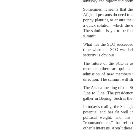
advisory and diplomatic body
Sometimes, it seems that the
Afghani peasants do need to su
poppy planting to ensure the
a quick solution, which the e
The solution is yet to be fo
summit.
What has the SCO succeeded w
time when the SCO was being
security is obvious.
The future of the SCO is to
members (there are quite a 
admission of new members to
direction. The summit will sh
The Astana meeting of the SC
June to June. The presidency
gather in Beijing. Such is the
In today’s reality, the Shang
potential and has fit well i
political weight, and this 
“commandments” that reflect 
other’s interests. Aren’t these