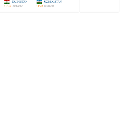
TAJIKISTAN
UZBEKISTAN
11:23
Dushanbe
11:23
Tashkent