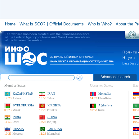
Home
What is SCO?
Official Documents
Who is Who?
About the Pr
The website has been created with the financial assistance
of the Federal Agency for Press and Mass Communications
of the Russian Federation
Advanced search
Member States:
Observer States:
Пар
KAZAKHSTAN
IRAN
Mongolia
12:23
Astana
10:53
Tehran
14:23
Ulan-Bator
10:5
BYELORUSSIA
KIRGIZIA
Afghanistan
09:23
Minsk
12:23
Bishkek
10:53
Kabul
10:2
INDIA
CHINA
11:53
Delhi
14:23
Beijing
10:2
RUSSIA
PAKISTAN
10:23
Moscow
11:23
Islamabad
13:2