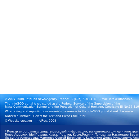
© 2007-2008, InfoRos News Agency. Phone: +7(495) 718-84-11, E-mail: info@infoshos.ru
The InfoSCO portal is registered at the Federal Service of the Supervision of the
Mass Communication Sphere and the Protection of Cultural Heritage. Certificate El No.77-3164
When citing and reprinting our materials, reference to the InfoSCO portal should be made.
Noticed a Mistake? Select the Text and Press Ctrl+Enter
©
Website creation
– InfoRos, 2008
* Реестр иностранных средств массовой информации, выполняющих функции иностранн
Голос Америки, Idel.Реалии, Кавказ.Реалии, Крым.Реалии, Телеканал Настоящее Время
Людмила Алексеевна, Маркелов Сергей Евгеньевич, Камалягин Денис Николаевич, Апах