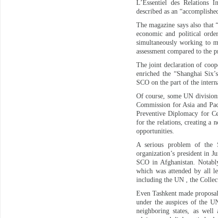
L’Essentiel des Relations I
described as an “accomplished 
The magazine says also that “
economic and political orde
simultaneously working to ma
assessment compared to the p
The joint declaration of coo
enriched the “Shanghai Six’s
SCO on the part of the inter
Of course, some UN division
Commission for Asia and Pac
Preventive Diplomacy for Cen
for the relations, creating 
opportunities.
A serious problem of the 
organization’s president in 
SCO in Afghanistan. Notably
which was attended by all le
including the UN , the Coll
Even Tashkent made proposals
under the auspices of the UN
neighboring states, as well