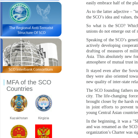
easily embrace half of the plan
As to the latter adjective – “t
the SCO’s idea and values, th
So what is the SCO? Which b
unions do not emerge out of n
Speaking of the SCO’s genetic
actively developing cooperat
drafting of measures of mili
Asia. This absolutely new for
atmosphere of mutual trust in
It stayed even after the Sov
they were also oriented towa
MFA of the SCO
new quality of inter-state rela
Countries
The SCO founding fathers met
city. The life-changing forc
brought closer by the harsh r
in joint efforts to prevent 
young Central Asian countrie
Kazakhstan
Kirgizia
In the beginning, it was a “S
and was renamed as the SCO. 
organization’s Charter was sig