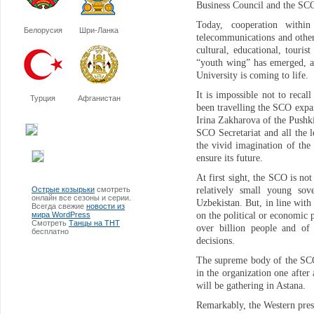
Business Council and the SC
Today, cooperation within
Белорусия
Шри-Ланка
telecommunications and other 
cultural, educational, touri
“youth wing” has emerged, a
University is coming to life.
It is impossible not to recal
Турция
Афганистан
been travelling the SCO expan
Irina Zakharova of the Pushk
SCO Secretariat and all the l
the vivid imagination of the
ensure its future.
At first sight, the SCO is no
Острые козырьки
смотреть
relatively small young sov
онлайн все сезоны и серии.
Uzbekistan. But, in line with
Всегда свежие
новости из
мира WordPress
on the political or economic
Смотреть
Танцы на ТНТ
over billion people and of
бесплатно
decisions.
The supreme body of the SCO 
in the organization one after 
will be gathering in Astana.
Remarkably, the Western pres