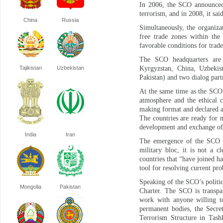
In 2006, the SCO announced i
terrorism, and in 2008, it sai
China
Russia
Simultaneously, the organiza
free trade zones within the
favorable conditions for trad
The SCO headquarters are 
Tajikistan
Uzbekistan
Kyrgyzstan, China, Uzbekist
Pakistan) and two dialog part
At the same time as the SCO 
atmosphere and the ethical c
making format and declared a
The countries are ready for m
development and exchange of
India
Iran
The emergence of the SCO g
military bloc, it is not a c
countries that “have joined ha
tool for resolving current pro
Speaking of the SCO’s politic
Mongolia
Pakistan
Charter. The SCO is transpar
work with anyone willing t
permanent bodies, the Secre
Terrorism Structure in Tash