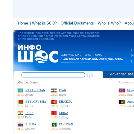
Home
What is SCO?
Official Documents
Who is Who?
About
The website has been created with the financial assistance
of the Federal Agency for Press and Mass Communications
of the Russian Federation
Advanced sea
Member States:
Observer S
KAZAKHSTAN
IRAN
Mong
23:55
Astana
22:25
Tehran
01:55
Ulan-
BYELORUSSIA
KIRGIZIA
Afgha
20:55
Minsk
23:55
Bishkek
22:25
Kabul
INDIA
CHINA
23:25
Delhi
01:55
Beijing
RUSSIA
PAKISTAN
21:55
Moscow
22:55
Islamabad