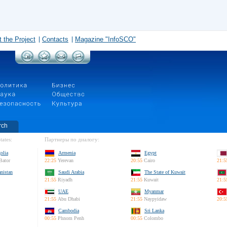
 the Project
Contacts
Magazine "InfoSCO"
rch
tates:
Партнеры по диалогу:
olia
Armenia
Egypt
Bator
22:25
Yerevan
20:55
Cairo
21:5
nistan
Saudi Arabia
The State of Kuwait
21:55
Riyadh
21:55
Kuwait
21:5
UAE
Myanmar
21:55
Abu Dhabi
21:55
Naypyidaw
20:5
Cambodia
Sri Lanka
00:55
Phnom Penh
00:55
Colombo