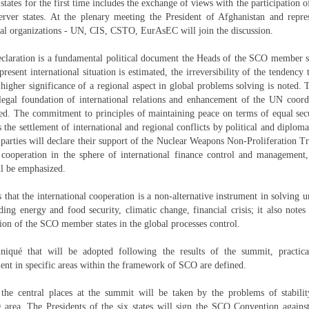
ates for the first time includes the exchange of views with the participation of
erver states. At the plenary meeting the President of Afghanistan and repres
nal organizations - UN, CIS, CSTO, EurAsEC will join the discussion.
laration is a fundamental political document the Heads of the SCO member st
resent international situation is estimated, the irreversibility of the tendency 
 higher significance of a regional aspect in global problems solving is noted.
legal foundation of international relations and enhancement of the UN coord
ssed. The commitment to principles of maintaining peace on terms of equal sec
as the settlement of international and regional conflicts by political and diplom
parties will declare their support of the Nuclear Weapons Non-Proliferation T
f cooperation in the sphere of international finance control and management
ll be emphasized.
s that the international cooperation is a non-alternative instrument in solving 
ing energy and food security, climatic change, financial crisis; it also notes
tion of the SCO member states in the global processes control.
iqué that will be adopted following the results of the summit, practica
nt in specific areas within the framework of SCO are defined.
 the central places at the summit will be taken by the problems of stabilit
 area. The Presidents of the six states will sign the SCO Convention against