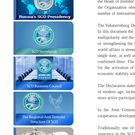
the Heads of member st
the Organization obs
number of internatio
The Yekaterinburg Dec
In this document the p
multipolarity and the
of strengthening the 
world affairs is stre
single state, as well 
confirmed there. The 
for the activation o
economic stability wi
The Declaration state
of modern age, includ
more active participa
In the Joint Commun
cooperation developme
Traditionally one of
assurance in the SCO