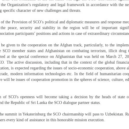
he Organization’s regulatory and legal framework in accordance with the nec
g specific character of new challenges and threats.
 of the Provision of SCO’s political and diplomatic measures and response me
 the peace, security and stability in the region will be of important signi
sociation participants’ positions and actions in case of extraordinary circumstan
l be given to the cooperation on the Afghan track, particularly, to the implem
e SCO member states and Afghanistan on combating terrorism, illicit drug t
ted at the special conference on Afghanistan that was held on March 27, 
O. The active discussion, including that in the context of the global financial
tion, is expected regarding the issues of socio-economic cooperation, above al
 trade, modern information technologies etc. In the field of humanitarian coo
re will be issues of cooperation promotion in the spheres of science, culture, ed
on of SCO's openness will become taking a decision by the heads of state o
nd the Republic of Sri Lanka the SCO dialogue partner status.
he summit in Yekaterinburg the SCO chairmanship will pass to Uzbekistan. Rus
ers every kind of assistance in this honorable mission execution.