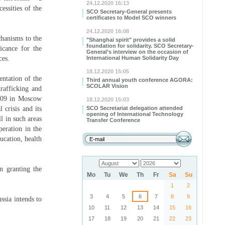
24.12.2020 16:13
essities of the
SCO Secretary-General presents
certificates to Model SCO winners
24.12.2020 16:08
chanisms to the
"Shanghai spirit" provides a solid
foundation for solidarity. SCO Secretary-
ficance for the
General’s interview on the occasion of
ces.
International Human Solidarity Day
18.12.2020 15:05
entation of the
Third annual youth conference AGORA:
SCOLAR Vision
rafficking and
2009 in Moscow
18.12.2020 15:03
 crisis and its
SCO Secretariat delegation attended
opening of International Technology
l in such areas
Transfer Conference
peration in the
ucation, health
n granting the
Mo
Tu
We
Th
Fr
Sa
Su
1
2
3
4
5
6
7
8
9
sia intends to
10
11
12
13
14
15
16
17
18
19
20
21
22
23