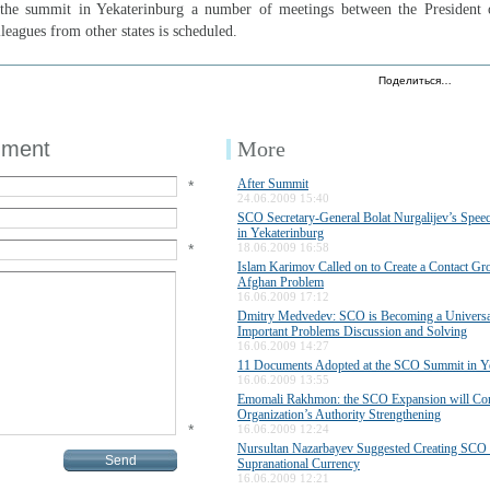
 the summit in Yekaterinburg a number of meetings between the President 
leagues from other states is scheduled.
Поделиться…
mment
More
After Summit
*
24.06.2009 15:40
SCO Secretary-General Bolat Nurgalijev’s Speec
in Yekaterinburg
*
18.06.2009 16:58
Islam Karimov Called on to Create a Contact Gro
Afghan Problem
16.06.2009 17:12
Dmitry Medvedev: SCO is Becoming a Universal
Important Problems Discussion and Solving
16.06.2009 14:27
11 Documents Adopted at the SCO Summit in Y
16.06.2009 13:55
Emomali Rakhmon: the SCO Expansion will Cont
Organization’s Authority Strengthening
*
16.06.2009 12:24
Nursultan Nazarbayev Suggested Creating SCO 
Supranational Currency
16.06.2009 12:21