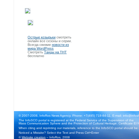
Острые козырьки
смотреть
онлайн все сезоны и серии.
Всегда свежие
новости из
мира WordPress
Смотреть
Танцы на ТНТ
бесплатно
© 2007-2008, InfoRos News Agency. Phone: +7(495) 718-84-11, E-mail: info@infos
The InfoSCO portal is registered at the Federal Service of the Supervision of the
Mass Communication Sphere and the Protection of Cultural Heritage. Certificate El 
When citing and reprinting our materials, reference to the InfoSCO portal should be
Noticed a Mistake? Select the Text and Press Ctrl+Enter
©
Website creation
– InfoRos, 2008