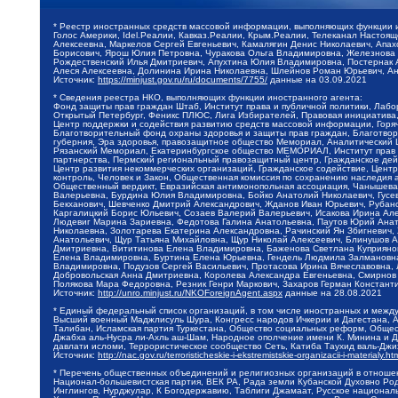
* Реестр иностранных средств массовой информации, выполняющих функции 
Голос Америки, Idel.Реалии, Кавказ.Реалии, Крым.Реалии, Телеканал Настоя
Алексеевна, Маркелов Сергей Евгеньевич, Камалягин Денис Николаевич, Апах
Борисович, Ярош Юлия Петровна, Чуракова Ольга Владимировна, Железнова М
Рождественский Илья Дмитриевич, Апухтина Юлия Владимировна, Постернак Ал
Алеся Алексеевна, Долинина Ирина Николаевна, Шлейнов Роман Юрьевич, Ани
Источник:
https://minjust.gov.ru/ru/documents/7755/
данные на
03.09.2021
* Сведения реестра НКО, выполняющих функции иностранного агента:
Фонд защиты прав граждан Штаб, Институт права и публичной политики, Лаб
Открытый Петербург, Феникс ПЛЮС, Лига Избирателей, Правовая инициатива, 
Центр поддержки и содействия развитию средств массовой информации, Горя
Благотворительный фонд охраны здоровья и защиты прав граждан, Благотвори
губерния, Эра здоровья, правозащитное общество Мемориал, Аналитический 
Рязанский Мемориал, Екатеринбургское общество МЕМОРИАЛ, Институт прав ч
партнерства, Пермский региональный правозащитный центр, Гражданское де
Центр развития некоммерческих организаций, Гражданское содействие, Цент
контроль, Человек и Закон, Общественная комиссия по сохранению наследия
Общественный вердикт, Евразийская антимонопольная ассоциация, Чанышева 
Валерьевна, Бурдина Юлия Владимировна, Бойко Анатолий Николаевич, Гусев
Бекханович, Шевченко Дмитрий Александрович, Жданов Иван Юрьевич, Рубано
Каргалицкий Борис Юльевич, Созаев Валерий Валерьевич, Исакова Ирина Ал
Людевиг Марина Зариевна, Федотова Галина Анатольевна, Паутов Юрий Анато
Николаевна, Золотарева Екатерина Александровна, Рачинский Ян Збигневич
Анатольевич, Щур Татьяна Михайловна, Щур Николай Алексеевич, Блинушов 
Дмитриевна, Вититинова Елена Владимировна, Баженова Светлана Куприяновн
Елена Владимировна, Буртина Елена Юрьевна, Гендель Людмила Залмановна,
Владимировна, Подузов Сергей Васильевич, Протасова Ирина Вячеславовна, 
Добровольская Анна Дмитриевна, Королева Александра Евгеньевна, Смирнов
Полякова Мара Федоровна, Резник Генри Маркович, Захаров Герман Констант
Источник:
http://unro.minjust.ru/NKOForeignAgent.aspx
данные на
28.08.2021
* Единый федеральный список организаций, в том числе иностранных и межд
Высший военный Маджлисуль Шура, Конгресс народов Ичкерии и Дагестана, Ал
Талибан, Исламская партия Туркестана, Общество социальных реформ, Общест
Джабха аль-Нусра ли-Ахль аш-Шам, Народное ополчение имени К. Минина и Д
давлати исломи, Террористическое сообщество Сеть, Катиба Таухид валь-Дж
Источник:
http://nac.gov.ru/terroristicheskie-i-ekstremistskie-organizacii-i-materialy.ht
* Перечень общественных объединений и религиозных организаций в отношен
Национал-большевистская партия, ВЕК РА, Рада земли Кубанской Духовно Ро
Инглингов, Нурджулар, К Богодержавию, Таблиги Джамаат, Русское национал