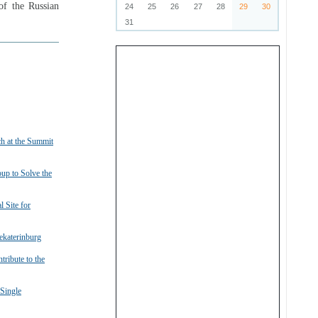
of the Russian
24
25
26
27
28
29
30
31
h at the Summit
up to Solve the
 Site for
ekaterinburg
ribute to the
Single