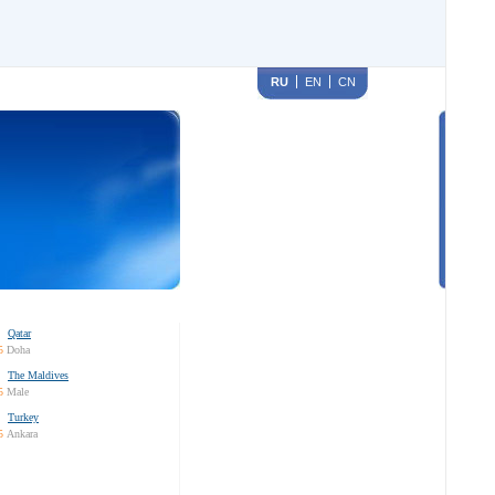
RU
EN
CN
Qatar
5
Doha
The Maldives
5
Male
Turkey
5
Ankara