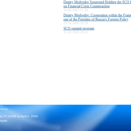
Dmitry Medvedev Suggested Holding the SCO E
on Financial Crisis Counteraction
16.06.2009 11:30
Dmitry Medvedev: Cooperation within the Fra
one of the Priorities of Russia’s Foreign Policy
16.06.2009 10:59
SCO summit program
15.06.2009 10:53
hos.ru
No.77-31649 of April 4, 2008.
 made.