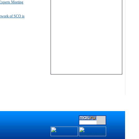
xperts Meeting
mework of SCO is