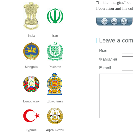
“In the margins” of
Federation and his col
India
Iran
Leave a co
Имя
Фамилия
Mongolia
Pakistan
E-mail
Белорусия
Шри-Ланка
Турция
Афганистан