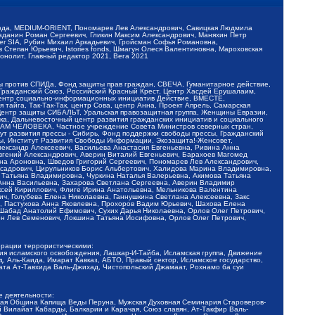
обода, MEDIUM-ORIENT, Пономарев Лев Александрович, Савицкая Людмила
Баданин Роман Сергеевич, Гликин Максим Александрович, Маняхин Петр
er SIA, Рубин Михаил Аркадьевич, Гройсман Софья Романовна,
Степан Юрьевич, Istories fonds, Шмагун Олеся Валентиновна, Мароховская
нолит, Главный редактор 2021, Вега 2021
Мы против СПИДа, Фонд защиты прав граждан, СВЕЧА, Гуманитарное действие,
 Гражданский Союз, Российский Красный Крест, Центр Хасдей Ерушалаим,
 Центр социально-информационных инициатив Действие, ВМЕСТЕ,
айга, Так-Так-Так, центр Сова, центр Анна, Проект Апрель, Самарская
Центр защиты СИБАЛЬТ, Уральская правозащитная группа, Женщины Евразии,
ка, Дальневосточный центр развития гражданских инициатив и социального
АВАМ ЧЕЛОВЕКА, Частное учреждение Совета Министров северных стран,
т развития прессы - Сибирь, Фонд поддержки свободы прессы, Гражданский
ы, Институт Развития Свободы Информации, Экозащита!-Женсовет,
ександр Алексеевич, Васильева Анастасия Евгеньевна, Ривина Анна
вгений Александрович, Аверин Виталий Евгеньевич, Барахоев Магомед
на Ароновна, Шведов Григорий Сергеевич, Пономарев Лев Александрович,
ксадрович, Цирульников Борис Альбертович, Халидова Марина Владимировна,
 Татьяна Владимировна, Чуркина Наталья Валерьевна, Акимова Татьяна
 Анна Васильевна, Захарова Светлана Сергеевна, Аверин Владимир
ксей Кириллович, Флиге Ирина Анатольевна, Мельникова Валентина
, Голубева Елена Николаевна, Ганнушкина Светлана Алексеевна, Закс
, Пастухова Анна Яковлевна, Прохоров Вадим Юрьевич, Шахова Елена
 Шабад Анатолий Ефимович, Сухих Дарья Николаевна, Орлов Олег Петрович,
н Лев Семенович, Локшина Татьяна Иосифовна, Орлов Олег Петрович,
ерации террористическими:
ия исламского освобождения, Лашкар-И-Тайба, Исламская группа, Движение
 Аль-Каида, Имарат Кавказ, АБТО, Правый сектор, Исламское государство,
та Ат-Тавхида Валь-Джихад, Чистопольский Джамаат, Рохнамо ба суи
е деятельности:
ская Община Капища Веды Перуна, Мужская Духовная Семинария Староверов-
 Вилайат Кабарды, Балкарии и Карачая, Союз славян, Ат-Такфир Валь-