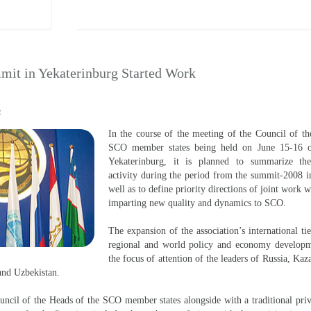
it in Yekaterinburg Started Work
e
In the course of the meeting of the Council of th
SCO member states being held on June 15-16 of
Yekaterinburg, it is planned to summarize the
activity during the period from the summit-2008 i
well as to define priority directions of joint work 
imparting new quality and dynamics to SCO.
The expansion of the association’s international ti
regional and world policy and economy developm
the focus of attention of the leaders of Russia, Kaz
 and Uzbekistan.
ncil of the Heads of the SCO member states alongside with a traditional pri