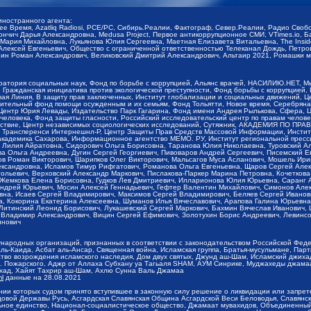
иностранного агента:
щее Время, Azatliq Radiosi, PCE/PC, Сибирь.Реалии, Фактограф, Север.Реалии, Радио Св
ончич Дарья Александровна, Medusa Project, Первое антикоррупционное СМИ, VTimes.io, 
ария Михайловна, Лукьянова Юлия Сергеевна, Маетная Елизавета Витальевна, The Insid
ексей Евгеньевич, Общество с ограниченной ответственностью Телеканал Дождь, Петров 
н Роман Александрович, Великовский Дмитрий Александрович, Альтаир 2021, Ромашки мо
оратория социальных наук, Фонд по борьбе с коррупцией, Альянс врачей, НАСИЛИЮ.НЕТ, 
Гражданская инициатива против экологической преступности, Фонд борьбы с коррупцией,
чая Линия, В защиту прав заключенных, Институт глобализации и социальных движений,
тельный фонд помощи осужденным и их семьям, Фонд Тольятти, Новое время, Серебряная т
Центр Юрия Левады, Издательство Парк Гагарина, Фонд имени Андрея Рылькова, Сфера, 
еловека, Фонд защиты гласности, Российский исследовательский центр по правам челове
йствие, Центр независимых социологических исследований, Сутяжник, АКАДЕМИЯ ПО ПР
р Трансперенси Интернешнл-Р, Центр Защиты Прав Средств Массовой Информации, Институ
 академика Сахарова, Информационное агентство МЕМО. РУ, Институт региональной пресс
Лилия Айратовна, Сидорович Ольга Борисовна, Таранова Юлия Николаевна, Туровский Ал
а Ольга Андреевна, Дугин Сергей Георгиевич, Пивоваров Андрей Сергеевич, Писемский Е
в Роман Викторович, Шарипков Олег Викторович, Мальсагов Муса Асланович, Мошель Ири
ександровна, Исламов Тимур Рифгатович, Романова Ольга Евгеньевна, Щаров Сергей Але
льевич, Верховский Александр Маркович, Пислакова-Паркер Марина Петровна, Кочеткова
, Жемкова Елена Борисовна, Гудков Лев Дмитриевич, Илларионова Юлия Юрьевна, Саранг
Андрей Юрьевич, Мосин Алексей Геннадьевич, Гефтер Валентин Михайлович, Симонов Але
а, Исаев Сергей Владимирович, Максимов Сергей Владимирович, Беляев Сергей Иванович
 Кокорина Екатерина Алексеевна, Шуманов Илья Вячеславович, Арапова Галина Юрьевна
Литинский Леонид Борисович, Лукашевский Сергей Маркович, Бахмин Вячеслав Иванович,
 Владимир Александрович, Вицин Сергей Ефимович, Золотухин Борис Андреевич, Левинсо
инович
ународных организаций, признанных в соответствии с законодательством Российской Фед
ь-Каида, Асбат аль-Ансар, Священная война, Исламская группа, Братья-мусульмане, Парт
во возрождения исламского наследия, Дом двух святых, Джунд аш-Шам, Исламский джихад,
. Пожарского, Аджр от Аллаха Субхану уа Тагьаля SHAM, АУМ Синрике, Муджахеды джамаа
ихад, Хайят Тахрир аш-Шам, Ахлю Сунна Валь Джамаа
ml
данные на
28.08.2021
ии которых судом принято вступившее в законную силу решение о ликвидации или запрет
довой Державы Русь, Асгардская Славянская Община Асгардской Веси Беловодья, Славян
ьное единство, Национал-социалистическое общество, Джамаат мувахидов, Объединенный