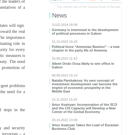
 the leaders of
entatives of a
The official rate of the Central Bank of Russia
News
10.02.2024 18:08
ates will sign.
Germany is interested in the development
toward the real
of political processes in Gabon
 The importance
31.10.2023 16:42
inating role in
Political force “Armenian Bastion” – a new
urity for every
chapter in the party life of Armenia
atic measures is
25.08.2023 11:43
reaty. The need
Albert Ondo Ossa likely to win office in
, promotion of
Gabon
08.08.2023 10:14
Natalia Parshakova: Its own concept of
investment development can become the
urgent problems
engine of economic prosperity in the
 the need for a
Middle East
12.11.2022 14:26
Artur Asatryan: Incorporation of the SCO
and the CIS Capacity will Develop a New
l steps in the
Center of the Global Economy
20.10.2022 13:08
Artur Asatryan Takes the Lead of Eurasian
y and security
Business Club
 terrorism – a