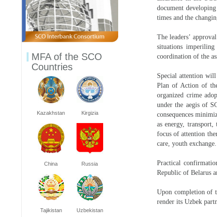
document developing t
times and the changin
The leaders’ approval
situations imperiling
MFA of the SCO
coordination of the as
Countries
Special attention wil
Plan of Action of th
organized crime adop
under the aegis of SC
Kazakhstan
Kirgizia
consequences minimiza
as energy, transport,
focus of attention the
care, youth exchange.
Practical confirmati
China
Russia
Republic of Belarus a
Upon completion of t
render its Uzbek partn
Tajikistan
Uzbekistan