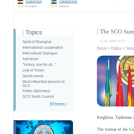
TAJIKISTAN
UZBEKISTAN
22:55
Dushanbe
22:55
Tashkent
The SCO Summ
Topics
15.06.2009 14:13
Spirit of Shanghai
International cooperation
Russia
Politics
Spac
Intercultural Dialogue
Anti-terror
"Victory, one for all..."
Link of Times
Sports arena
Most influential persons in
SCO
Public diplomacy
SCO Youth Council
All themes »
Kirghizia, Tajikistan
The format of the Cou