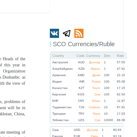
SCO Currencies/Ruble
Country
Code
Currency
Den.
Rate
e Heads of the
Австралия
AUD
Доллар
1
57.05
 this year in
Азербайджан
AZN
Манат
1
47.61
 Organization
Армения
AMD
Драм
100
22.10
n Dushanbe, as
Индия
INR
Рупия
100
85.08
with the view of
Казахстан
KZT
Тенге
100
17.15
Киргизия
KGS
Сом
100
92.54
КНР
CNY
Юань
1
11.97
es, problems of
ent will be in
Таджикистан
TJS
Сомони
10
87.61
akhstan, China,
Турецкая
TRY
Лира
10
17.03
Узбекистан
UZS
Сум
10000
68.08
Cша
USD
Доллар
1
80.93
vate meeting of
Eвропа
EUR
Евро
1
93.19